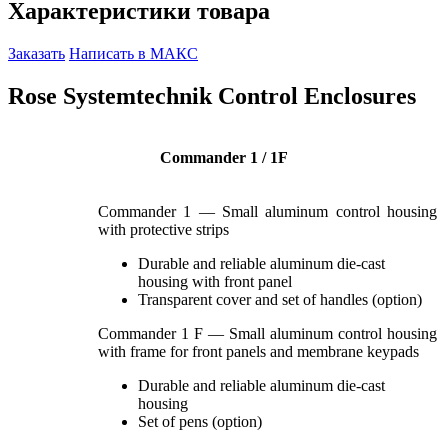
Характеристики товара
Заказать
Написать в МАКС
Rose Systemtechnik Control Enclosures
Commander 1 / 1F
Commander 1 — Small aluminum control housing
with protective strips
Durable and reliable aluminum die-cast
housing with front panel
Transparent cover and set of handles (option)
Commander 1 F — Small aluminum control housing
with frame for front panels and membrane keypads
Durable and reliable aluminum die-cast
housing
Set of pens (option)