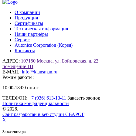
О компании
Продукция
Сертификаты
Техническая информация
Наши партнёры
Сервис
Autonics Corporation (Корея)
Контакты
АДРЕС:
107150 Москва, ул. Бойцовская, д. 22,
помещение 1П
E-MAIL:
info@klansman.ru
Режим работы:
10:00-18:00 пн-пт
ТЕЛЕФОН:
+7 (936) 613-13-11
Заказать звонок
Политика конфиденциальности
©
2026.
Сайт разработан в веб студии СВАРОГ
X
Заказ товара