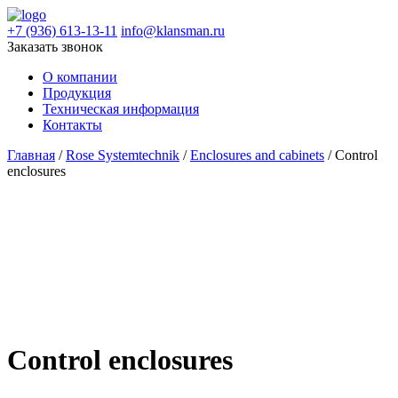
+7 (936) 613-13-11
info@klansman.ru
Заказать звонок
О компании
Продукция
Техническая информация
Контакты
Главная
/
Rose Systemtechnik
/
Enclosures and cabinets
/ Control
enclosures
Control enclosures