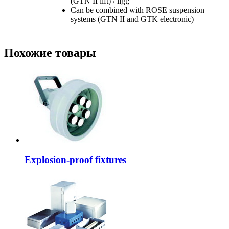
(GTN II lift) / ligt;
Can be combined with ROSE suspension
systems (GTN II and GTK electronic)
Похожие товары
Explosion-proof fixtures