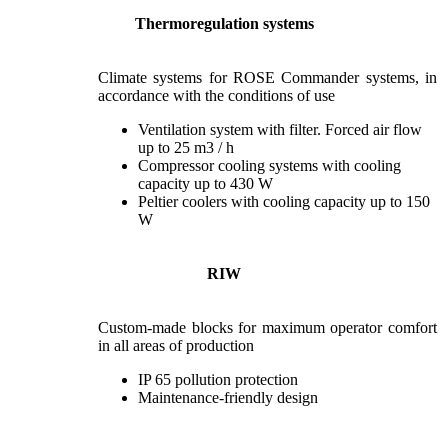
Thermoregulation systems
Climate systems for ROSE Commander systems, in
accordance with the conditions of use
Ventilation system with filter. Forced air flow
up to 25 m3 / h
Compressor cooling systems with cooling
capacity up to 430 W
Peltier coolers with cooling capacity up to 150
W
RIW
Custom-made blocks for maximum operator comfort
in all areas of production
IP 65 pollution protection
Maintenance-friendly design