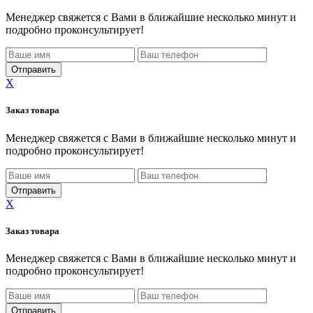
Менеджер свяжется с Вами в ближайшие несколько минут и
подробно проконсультирует!
X
Заказ товара
Менеджер свяжется с Вами в ближайшие несколько минут и
подробно проконсультирует!
X
Заказ товара
Менеджер свяжется с Вами в ближайшие несколько минут и
подробно проконсультирует!