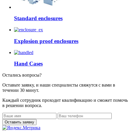
Standard enclosures
Explosion proof enclosures
Hand Cases
Остались вопросы?
Оставьте заявку, и наши специалисты свяжутся с вами в
течении 30 минут.
Каждый сотрудник проходит квалификацию и сможет помочь
в решении вопроса.