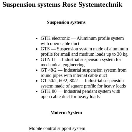
Suspension systems Rose Systemtechnik
Suspension systems
GTK electronic — Aluminum profile system
with open cable duct
GTS — Suspension system made of aluminum
profile for small and medium loads up to 30 kg
GTN II — Industrial suspension system for
mechanical engineering
GT 48/2 — Industrial suspension system from
round pipes with internal cable duct
GT 50/2, 60/2, 80/2 — Industrial suspension
system made of square profile for heavy loads
GTK 80 — Industrial pendant system with
open cable duct for heavy loads
Moterm System
Mobile control support system