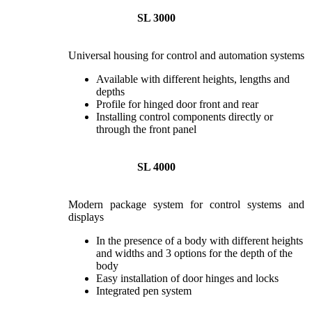
SL 3000
Universal housing for control and automation systems
Available with different heights, lengths and
depths
Profile for hinged door front and rear
Installing control components directly or
through the front panel
SL 4000
Modern package system for control systems and
displays
In the presence of a body with different heights
and widths and 3 options for the depth of the
body
Easy installation of door hinges and locks
Integrated pen system