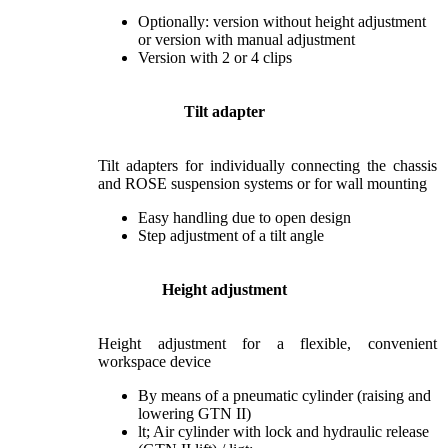
Optionally: version without height adjustment
or version with manual adjustment
Version with 2 or 4 clips
Tilt adapter
Tilt adapters for individually connecting the chassis
and ROSE suspension systems or for wall mounting
Easy handling due to open design
Step adjustment of a tilt angle
Height adjustment
Height adjustment for a flexible, convenient
workspace device
By means of a pneumatic cylinder (raising and
lowering GTN II)
lt; Air cylinder with lock and hydraulic release