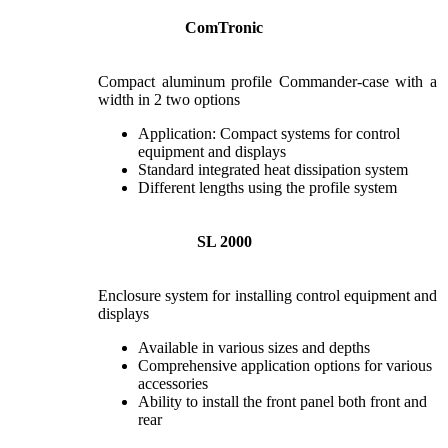
ComTronic
Compact aluminum profile Commander-case with a
width in 2 two options
Application: Compact systems for control
equipment and displays
Standard integrated heat dissipation system
Different lengths using the profile system
SL 2000
Enclosure system for installing control equipment and
displays
Available in various sizes and depths
Comprehensive application options for various
accessories
Ability to install the front panel both front and
rear